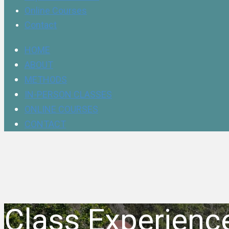
Online Courses
Contact
HOME
ABOUT
METHODS
IN-PERSON CLASSES
ONLINE COURSES
CONTACT
Class Experienc