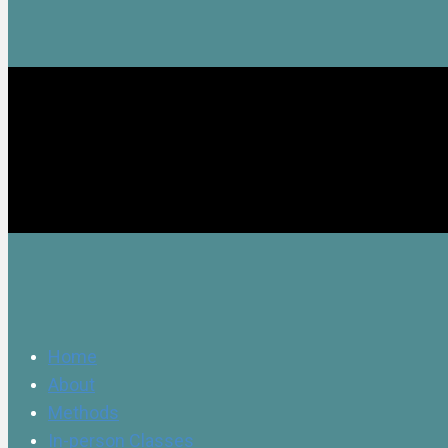
Home
About
Methods
In-person Classes